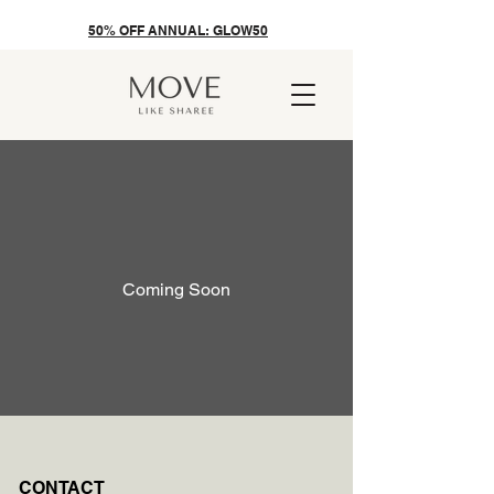
50% OFF ANNUAL: GLOW50
Coming Soon
CONTACT