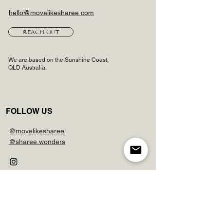
hello@movelikesharee.com
REACH OUT
We are based on the Sunshine Coast,
QLD Australia.
FOLLOW US
@movelikesharee
@sharee.wonders
LINKS
FAQs