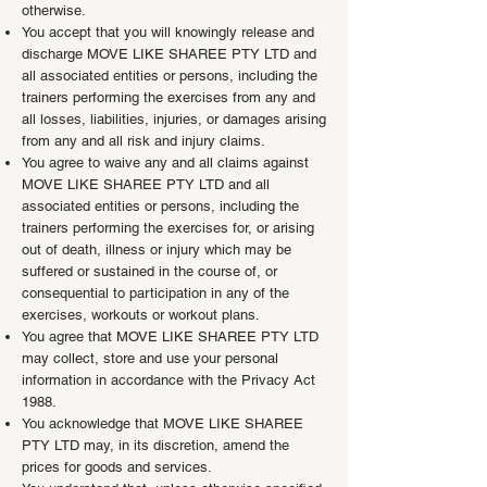
otherwise.
You accept that you will knowingly release and
discharge MOVE LIKE SHAREE PTY LTD and
all associated entities or persons, including the
trainers performing the exercises from any and
all losses, liabilities, injuries, or damages arising
from any and all risk and injury claims.
You agree to waive any and all claims against
MOVE LIKE SHAREE PTY LTD and all
associated entities or persons, including the
trainers performing the exercises for, or arising
out of death, illness or injury which may be
suffered or sustained in the course of, or
consequential to participation in any of the
exercises, workouts or workout plans.
You agree that MOVE LIKE SHAREE PTY LTD
may collect, store and use your personal
information in accordance with the Privacy Act
1988.
You acknowledge that MOVE LIKE SHAREE
PTY LTD may, in its discretion, amend the
prices for goods and services.