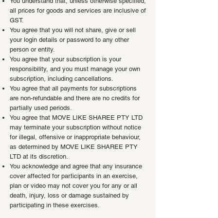
You understand that, unless otherwise specified,
all prices for goods and services are inclusive of
GST.
You agree that you will not share, give or sell
your login details or password to any other
person or entity.
You agree that your subscription is your
responsibility, and you must manage your own
subscription, including cancellations.
You agree that all payments for subscriptions
are non-refundable and there are no credits for
partially used periods.
You agree that MOVE LIKE SHAREE PTY LTD
may terminate your subscription without notice
for illegal, offensive or inappropriate behaviour,
as determined by MOVE LIKE SHAREE PTY
LTD at its discretion.
You acknowledge and agree that any insurance
cover affected for participants in an exercise,
plan or video may not cover you for any or all
death, injury, loss or damage sustained by
participating in these exercises.