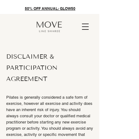
50% OFF ANNUAL: GLOW50
DISCLAIMER &
PARTICIPATION
AGREEMENT
Pilates is generally considered a safe form of
exercise, however all exercise and activity does
have an inherent risk of injury. You should
always consult your doctor or qualified medical
practitioner before starting any new exercise
program or activity. You should always avoid any
exercise, activity or specific movement that