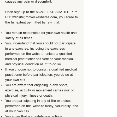
causes any pain or discomfort.
Upon sign up to the MOVE LIKE SHAREE PTY
LTD website; movelikesharee.com, you agree to
the full extent permitted by law, that;
You remain responsible for your own health and
safety at all times.
You understand that you should not participate
in any exercise, including the exercises
performed on the website, unless a qualified
medical practitioner has verified your medical
and physical condition as fit to do so.
If you choose not to consult a qualified medical
practitioner before participation, you do so at
your own risk.
You are aware that engaging in any sport,
exercise, activity or movement carries risk of
physical injury, illness or death.
You are participating in any of the exercises
performed on this website freely, voluntarily, and
at your own risk.
You agree that any safety precautions