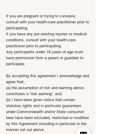
If you are pregnant or trying to conceive,
consult with your health-care practitioner prior to
participating.
If you have any pre existing injuries or medical
conditions, consult with your health-care
practitioner prior to participating.
Any participants under 18 years of age must
have permission from a parent or guardian to
participate.
By accepting this agreement I acknowledge and
agree that;
(a) the assumption of risk and warning above
constitutes a “risk warning”, and;
(b) I have been given notice that certain
statutory rights and in particular guarantees
under Commonwealth and/or State consumer
laws have been excluded, restricted or modified
by this Agreement including in particular in the
manner set out above.