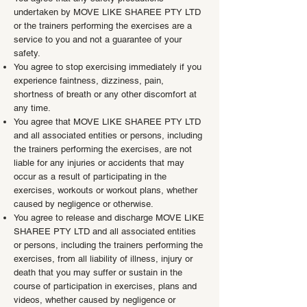
undertaken by MOVE LIKE SHAREE PTY LTD
or the trainers performing the exercises are a
service to you and not a guarantee of your
safety.
You agree to stop exercising immediately if you
experience faintness, dizziness, pain,
shortness of breath or any other discomfort at
any time.
You agree that MOVE LIKE SHAREE PTY LTD
and all associated entities or persons, including
the trainers performing the exercises, are not
liable for any injuries or accidents that may
occur as a result of participating in the
exercises, workouts or workout plans, whether
caused by negligence or otherwise.
You agree to release and discharge MOVE LIKE
SHAREE PTY LTD and all associated entities
or persons, including the trainers performing the
exercises, from all liability of illness, injury or
death that you may suffer or sustain in the
course of participation in exercises, plans and
videos, whether caused by negligence or